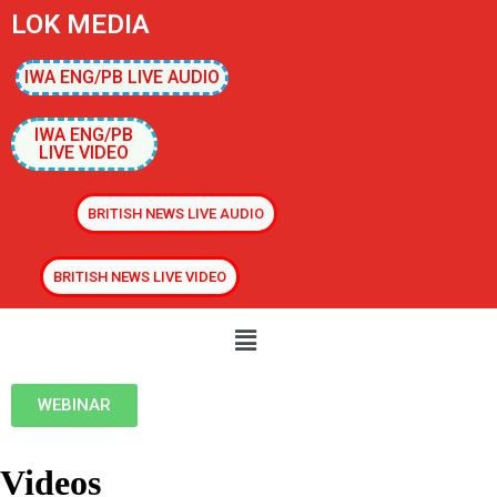
LOK MEDIA
IWA ENG/PB LIVE AUDIO
IWA ENG/PB
LIVE VIDEO
BRITISH NEWS LIVE AUDIO
BRITISH NEWS LIVE VIDEO
WEBINAR
Videos