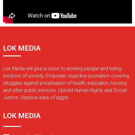
LOK MEDIA
Lok Media will give a voice to working people and toiling
sections of society. Empower objective journalism covering
struggles against privatisation of health, education, housing
and other public services. Uphold Human Rights and Social
Justice. Oppsoe wars of aggre
LOK MEDIA