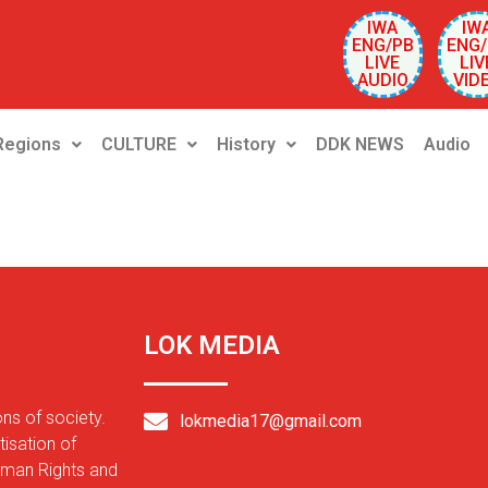
IWA
IW
ENG/PB
ENG/
LIVE
LIV
AUDIO
VID
Regions
CULTURE
History
DDK NEWS
Audio
LOK MEDIA
ons of society.
lokmedia17@gmail.com
isation of
Human Rights and