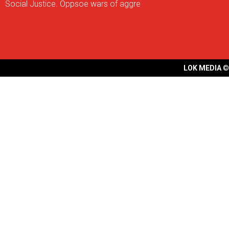
Social Justice. Oppsoe wars of aggre
LOK MEDIA
©