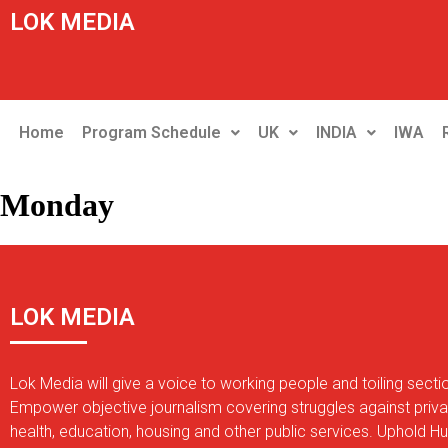
LOK MEDIA
Home
Program Schedule
UK
INDIA
IWA
Monday
LOK MEDIA
Lok Media will give a voice to working people and toiling secti
Empower objective journalism covering struggles against privat
health, education, housing and other public services. Uphold 