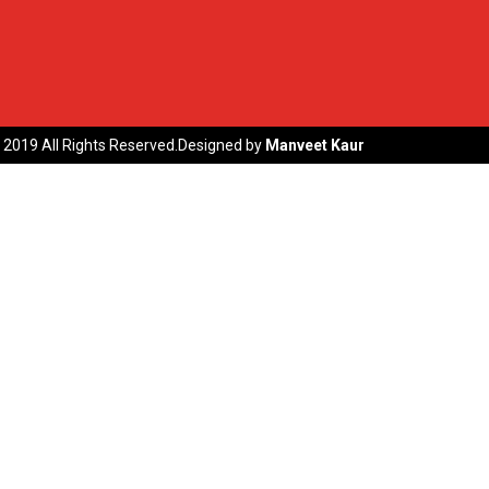
 2019 All Rights Reserved.Designed by
Manveet Kaur