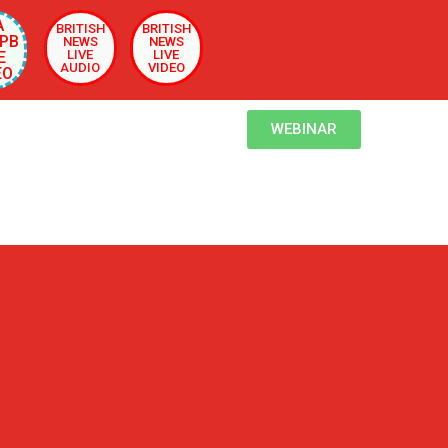
A
BRITISH
BRITISH
PB
NEWS
NEWS
LIVE
LIVE
E
AUDIO
VIDEO
EO
WEBINAR