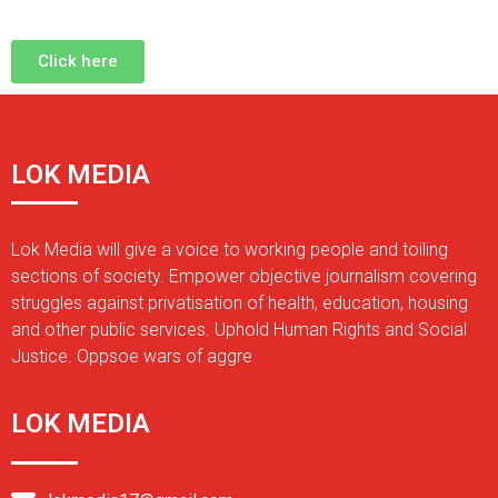
Click here
LOK MEDIA
Lok Media will give a voice to working people and toiling
sections of society. Empower objective journalism covering
struggles against privatisation of health, education, housing
and other public services. Uphold Human Rights and Social
Justice. Oppsoe wars of aggre
LOK MEDIA