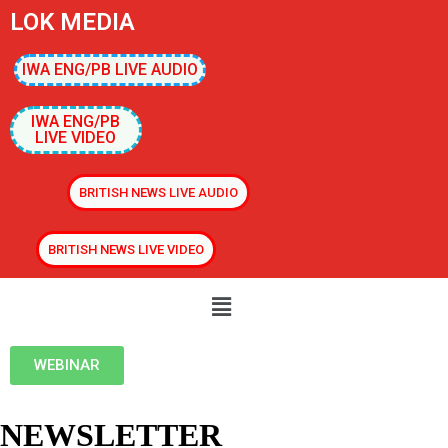
LOK MEDIA
IWA ENG/PB LIVE AUDIO
IWA ENG/PB
LIVE VIDEO
BRITISH NEWS LIVE AUDIO
BRITISH NEWS LIVE VIDEO
WEBINAR
NEWSLETTER